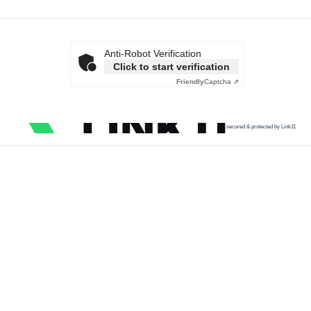
Anti-Robot Verification
Click to start verification
Friendly
Captcha ⇗
secured & protected by Link11