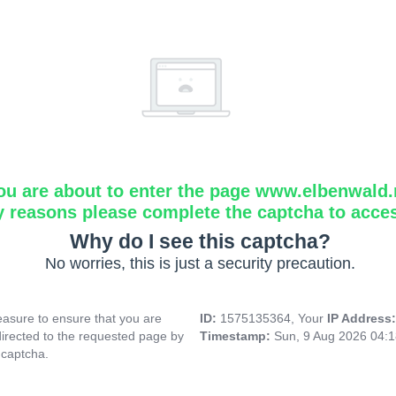
ou are about to enter the page www.elbenwald.
y reasons please complete the captcha to acce
Why do I see this captcha?
No worries, this is just a security precaution.
asure to ensure that you are
ID:
1575135364, Your
IP Address
directed to the requested page by
Timestamp:
Sun, 9 Aug 2026 04:
 captcha.