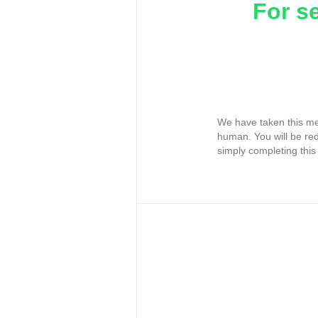
For s
We have taken this me
human. You will be re
simply completing this