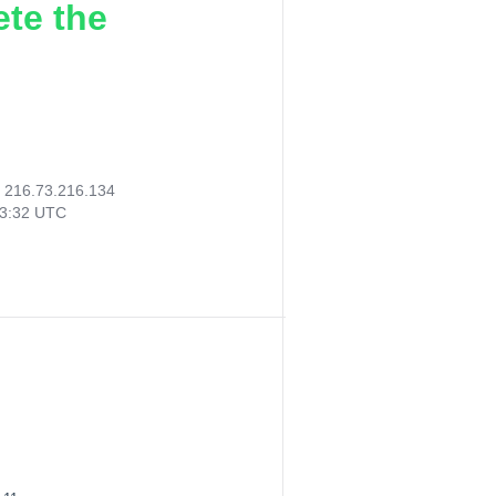
ete the
:
216.73.216.134
23:32 UTC