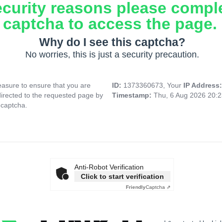
ecurity reasons please compl
captcha to access the page.
Why do I see this captcha?
No worries, this is just a security precaution.
asure to ensure that you are
ID:
1373360673, Your
IP Address
directed to the requested page by
Timestamp:
Thu, 6 Aug 2026 20:
 captcha.
Anti-Robot Verification
Click to start verification
Friendly
Captcha ⇗