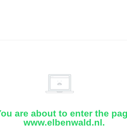
ou are about to enter the pa
www.elbenwald.nl.