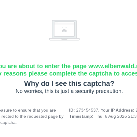
ou are about to enter the page www.elbenwald.
y reasons please complete the captcha to acce
Why do I see this captcha?
No worries, this is just a security precaution.
asure to ensure that you are
ID:
273454537, Your
IP Address:
directed to the requested page by
Timestamp:
Thu, 6 Aug 2026 21:
 captcha.