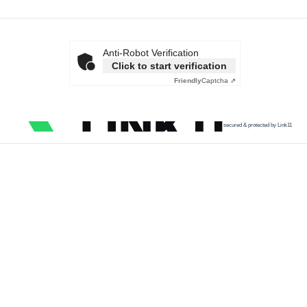
Anti-Robot Verification
Click to start verification
Friendly
Captcha ⇗
secured & protected by Link11