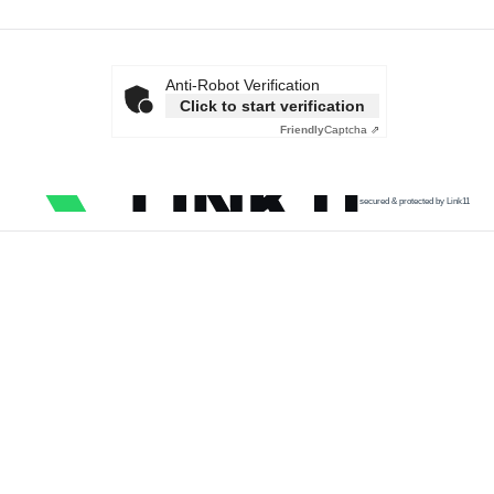
Anti-Robot Verification
Click to start verification
Friendly
Captcha ⇗
secured & protected by Link11