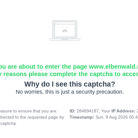
ou are about to enter the page www.elbenwald.
y reasons please complete the captcha to acce
Why do I see this captcha?
No worries, this is just a security precaution.
asure to ensure that you are
ID:
284894187, Your
IP Address:
directed to the requested page by
Timestamp:
Sun, 9 Aug 2026 05:
 captcha.