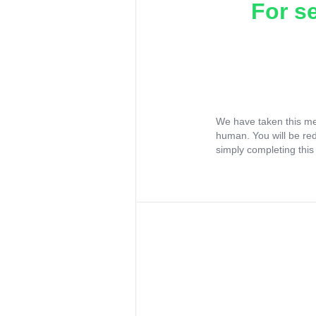
For s
We have taken this me
human. You will be re
simply completing this