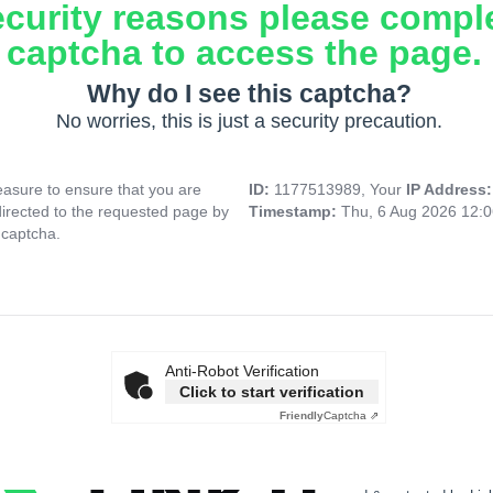
ecurity reasons please compl
captcha to access the page.
Why do I see this captcha?
No worries, this is just a security precaution.
asure to ensure that you are
ID:
1177513989, Your
IP Address
directed to the requested page by
Timestamp:
Thu, 6 Aug 2026 12:
 captcha.
Anti-Robot Verification
Click to start verification
Friendly
Captcha ⇗