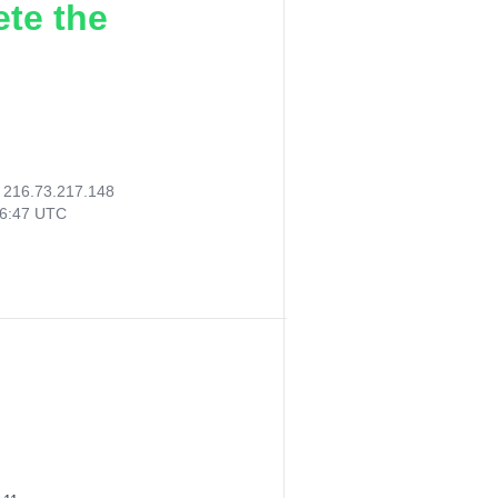
ete the
:
216.73.217.148
06:47 UTC