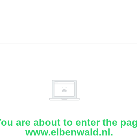
ou are about to enter the pa
www.elbenwald.nl.