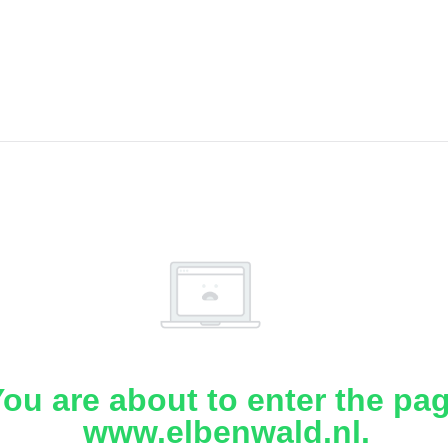
ou are about to enter the pa
www.elbenwald.nl.