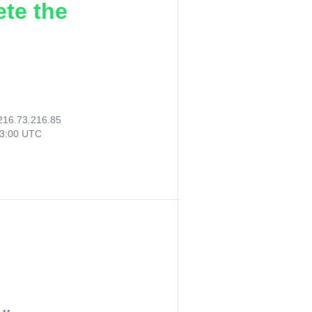
ete the
216.73.216.85
23:00 UTC