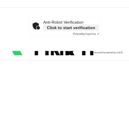
Anti-Robot Verification
Click to start verification
Friendly
Captcha ⇗
secured & protected by Link11