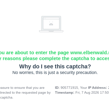
ou are about to enter the page www.elbenwald.
y reasons please complete the captcha to acce
Why do I see this captcha?
No worries, this is just a security precaution.
asure to ensure that you are
ID:
905771915, Your
IP Address:
directed to the requested page by
Timestamp:
Fri, 7 Aug 2026 17:5
 captcha.