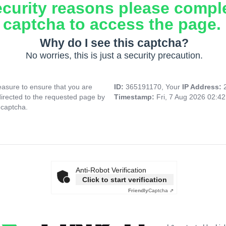
ecurity reasons please compl
captcha to access the page.
Why do I see this captcha?
No worries, this is just a security precaution.
asure to ensure that you are
ID:
365191170, Your
IP Address:
directed to the requested page by
Timestamp:
Fri, 7 Aug 2026 02:4
 captcha.
Anti-Robot Verification
Click to start verification
Friendly
Captcha ⇗