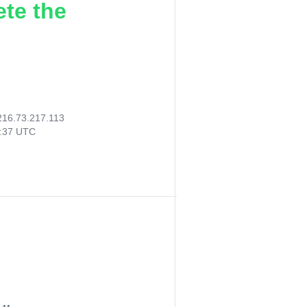
ete the
216.73.217.113
2:37 UTC