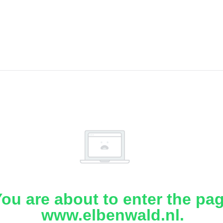
ou are about to enter the pa
www.elbenwald.nl.