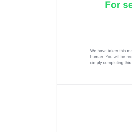
For s
We have taken this me
human. You will be re
simply completing this