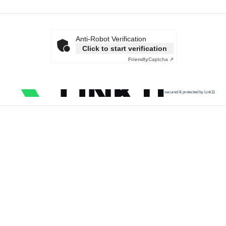
Anti-Robot Verification
Click to start verification
Friendly
Captcha ⇗
secured & protected by Link11