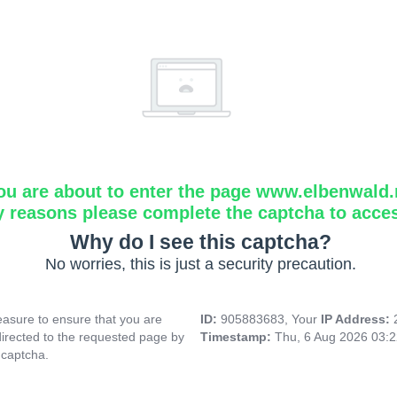
ou are about to enter the page www.elbenwald.
y reasons please complete the captcha to acce
Why do I see this captcha?
No worries, this is just a security precaution.
asure to ensure that you are
ID:
905883683, Your
IP Address:
directed to the requested page by
Timestamp:
Thu, 6 Aug 2026 03:
 captcha.