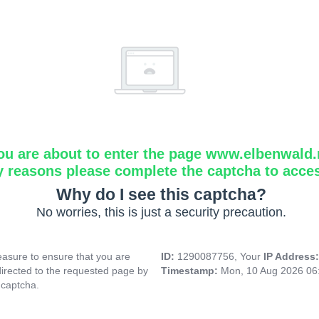
ou are about to enter the page www.elbenwald.
y reasons please complete the captcha to acce
Why do I see this captcha?
No worries, this is just a security precaution.
asure to ensure that you are
ID:
1290087756, Your
IP Address
directed to the requested page by
Timestamp:
Mon, 10 Aug 2026 06
 captcha.