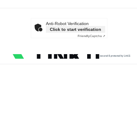
Anti-Robot Verification
Click to start verification
Friendly
Captcha ⇗
secured & protected by Link11