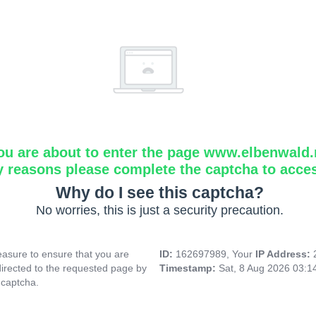
ou are about to enter the page www.elbenwald.
y reasons please complete the captcha to acce
Why do I see this captcha?
No worries, this is just a security precaution.
asure to ensure that you are
ID:
162697989, Your
IP Address:
directed to the requested page by
Timestamp:
Sat, 8 Aug 2026 03:
 captcha.