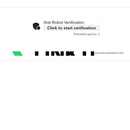
Anti-Robot Verification
Click to start verification
Friendly
Captcha ⇗
secured & protected by Link11