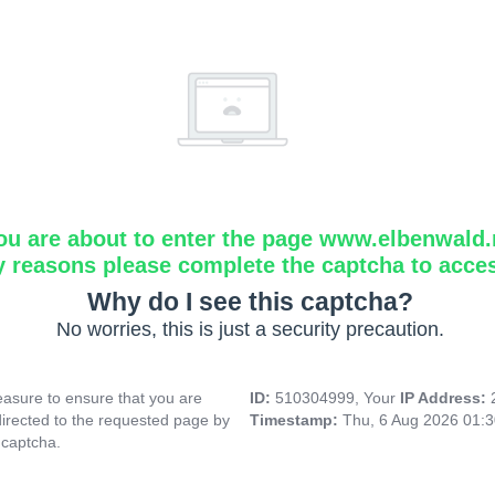
ou are about to enter the page www.elbenwald.
y reasons please complete the captcha to acce
Why do I see this captcha?
No worries, this is just a security precaution.
asure to ensure that you are
ID:
510304999, Your
IP Address:
directed to the requested page by
Timestamp:
Thu, 6 Aug 2026 01:
 captcha.