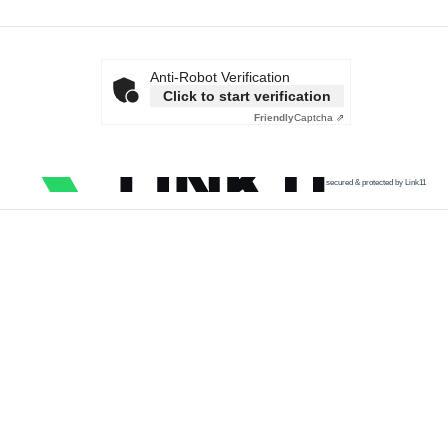
Anti-Robot Verification
Click to start verification
Friendly
Captcha ⇗
secured & protected by Link11