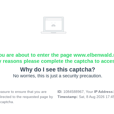
ou are about to enter the page www.elbenwald.
y reasons please complete the captcha to acce
Why do I see this captcha?
No worries, this is just a security precaution.
asure to ensure that you are
ID:
1084588967, Your
IP Address
directed to the requested page by
Timestamp:
Sat, 8 Aug 2026 17:
 captcha.