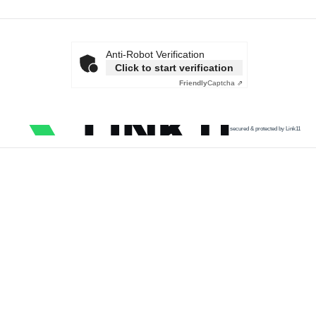
Anti-Robot Verification
Click to start verification
Friendly
Captcha ⇗
secured & protected by Link11