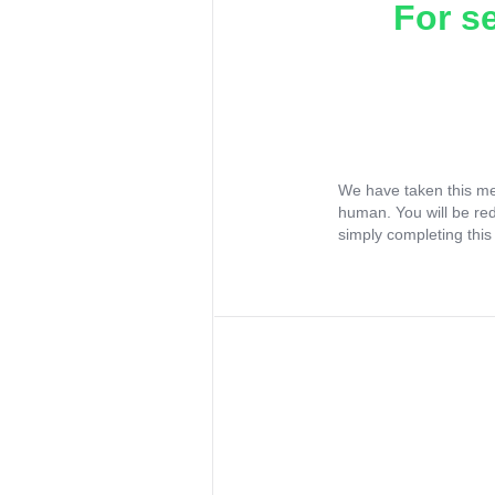
For s
We have taken this me
human. You will be re
simply completing this