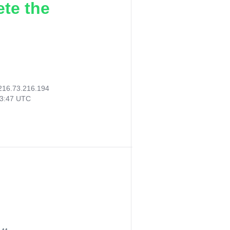
ete the
216.73.216.194
03:47 UTC