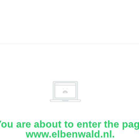
ou are about to enter the pa
www.elbenwald.nl.