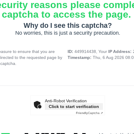
ecurity reasons please compl
captcha to access the page.
Why do I see this captcha?
No worries, this is just a security precaution.
asure to ensure that you are
ID:
449914438, Your
IP Address:
directed to the requested page by
Timestamp:
Thu, 6 Aug 2026 08:
 captcha.
Anti-Robot Verification
Click to start verification
Friendly
Captcha ⇗