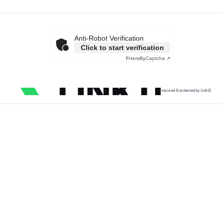
Anti-Robot Verification
Click to start verification
Friendly
Captcha ⇗
secured & protected by Link11