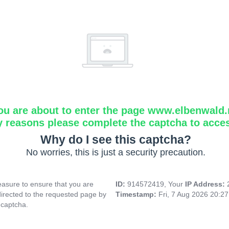
ou are about to enter the page www.elbenwald.
y reasons please complete the captcha to acce
Why do I see this captcha?
No worries, this is just a security precaution.
asure to ensure that you are
ID:
914572419, Your
IP Address:
directed to the requested page by
Timestamp:
Fri, 7 Aug 2026 20:2
 captcha.