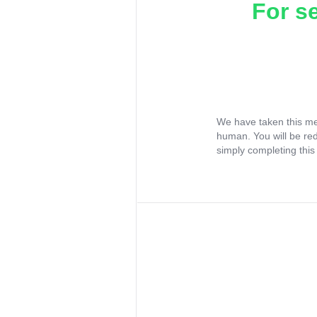
For s
We have taken this me
human. You will be re
simply completing this