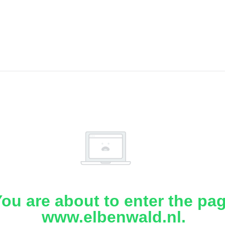
ou are about to enter the pa
www.elbenwald.nl.