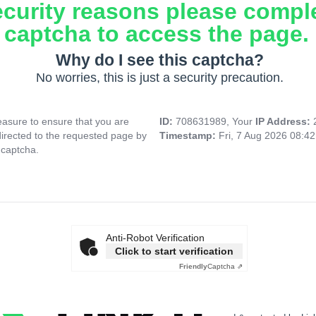
ecurity reasons please compl
captcha to access the page.
Why do I see this captcha?
No worries, this is just a security precaution.
asure to ensure that you are
ID:
708631989, Your
IP Address:
directed to the requested page by
Timestamp:
Fri, 7 Aug 2026 08:4
 captcha.
Anti-Robot Verification
Click to start verification
Friendly
Captcha ⇗