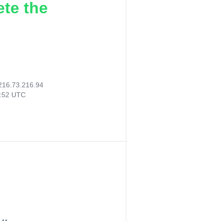
ete the
216.73.216.94
2:52 UTC