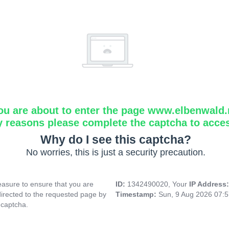
ou are about to enter the page www.elbenwald.
y reasons please complete the captcha to acce
Why do I see this captcha?
No worries, this is just a security precaution.
asure to ensure that you are
ID:
1342490020, Your
IP Address
directed to the requested page by
Timestamp:
Sun, 9 Aug 2026 07:
 captcha.