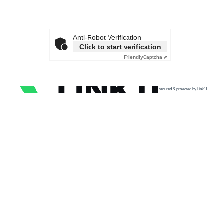
Anti-Robot Verification
Click to start verification
Friendly
Captcha ⇗
secured & protected by Link11