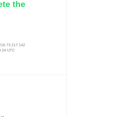
ete the
216.73.217.142
59:24 UTC