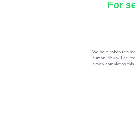
For s
We have taken this me
human. You will be re
simply completing this