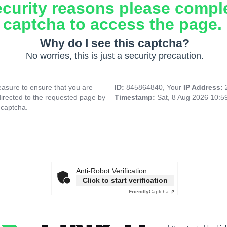
ecurity reasons please compl
captcha to access the page.
Why do I see this captcha?
No worries, this is just a security precaution.
asure to ensure that you are
ID:
845864840, Your
IP Address:
directed to the requested page by
Timestamp:
Sat, 8 Aug 2026 10:
 captcha.
Anti-Robot Verification
Click to start verification
Friendly
Captcha ⇗