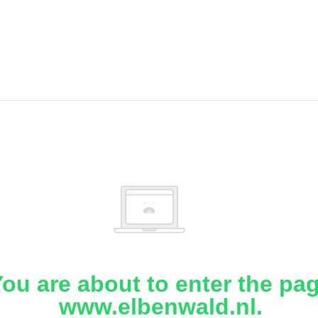
ou are about to enter the pa
www.elbenwald.nl.