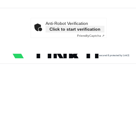
Anti-Robot Verification
Click to start verification
Friendly
Captcha ⇗
secured & protected by Link11