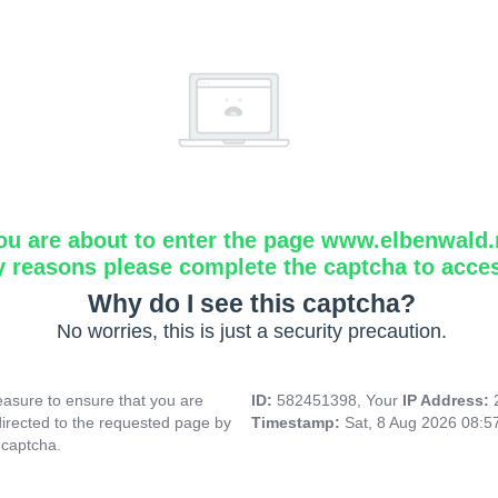
ou are about to enter the page www.elbenwald.
y reasons please complete the captcha to acce
Why do I see this captcha?
No worries, this is just a security precaution.
asure to ensure that you are
ID:
582451398, Your
IP Address:
directed to the requested page by
Timestamp:
Sat, 8 Aug 2026 08:
 captcha.