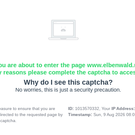
ou are about to enter the page www.elbenwald.
y reasons please complete the captcha to acce
Why do I see this captcha?
No worries, this is just a security precaution.
asure to ensure that you are
ID:
1013570332, Your
IP Address
directed to the requested page by
Timestamp:
Sun, 9 Aug 2026 08:
 captcha.