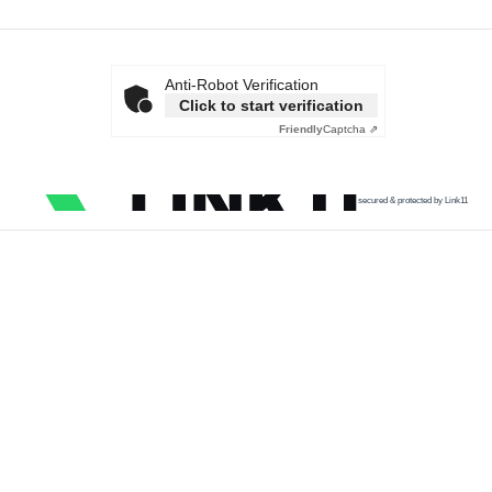
Anti-Robot Verification
Click to start verification
Friendly
Captcha ⇗
secured & protected by Link11