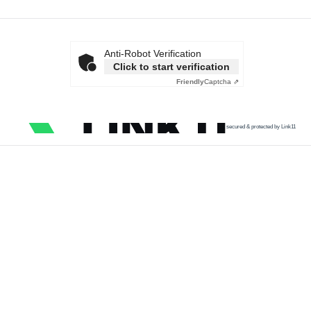
Anti-Robot Verification
Click to start verification
Friendly
Captcha ⇗
secured & protected by Link11