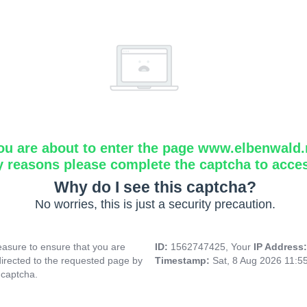
ou are about to enter the page www.elbenwald.
y reasons please complete the captcha to acce
Why do I see this captcha?
No worries, this is just a security precaution.
asure to ensure that you are
ID:
1562747425, Your
IP Address
directed to the requested page by
Timestamp:
Sat, 8 Aug 2026 11:5
 captcha.