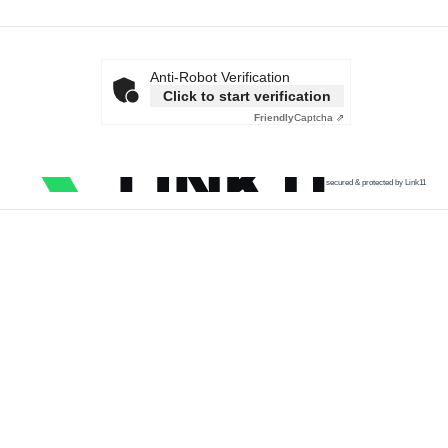
Anti-Robot Verification
Click to start verification
Friendly
Captcha ⇗
secured & protected by Link11