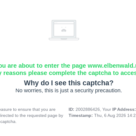
ou are about to enter the page www.elbenwald.
y reasons please complete the captcha to acce
Why do I see this captcha?
No worries, this is just a security precaution.
asure to ensure that you are
ID:
2002886426, Your
IP Address
directed to the requested page by
Timestamp:
Thu, 6 Aug 2026 14:
 captcha.