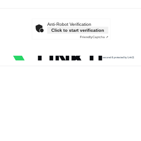
Anti-Robot Verification
Click to start verification
Friendly
Captcha ⇗
secured & protected by Link11