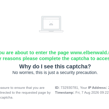
ou are about to enter the page www.elbenwald.
y reasons please complete the captcha to acce
Why do I see this captcha?
No worries, this is just a security precaution.
asure to ensure that you are
ID:
732930781, Your
IP Address:
directed to the requested page by
Timestamp:
Fri, 7 Aug 2026 09:2
 captcha.