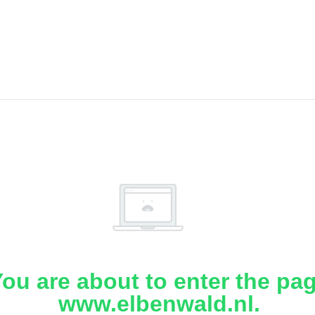
ou are about to enter the pa
www.elbenwald.nl.