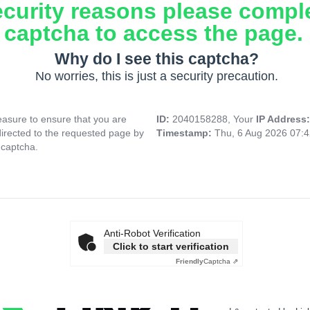
ecurity reasons please compl
captcha to access the page.
Why do I see this captcha?
No worries, this is just a security precaution.
asure to ensure that you are
ID:
2040158288, Your
IP Address
directed to the requested page by
Timestamp:
Thu, 6 Aug 2026 07:
 captcha.
Anti-Robot Verification
Click to start verification
Friendly
Captcha ⇗