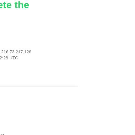
ete the
:
216.73.217.126
42:28 UTC