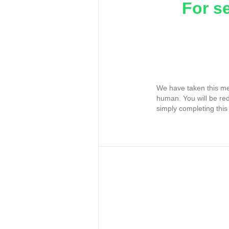
For s
We have taken this me
human. You will be re
simply completing this