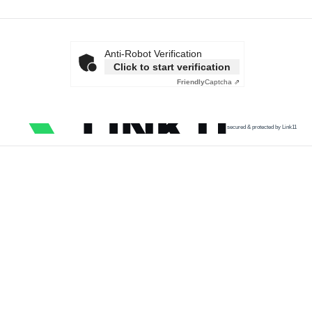
Anti-Robot Verification
Click to start verification
Friendly
Captcha ⇗
secured & protected by Link11