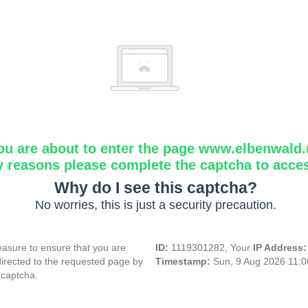
ou are about to enter the page www.elbenwald.
y reasons please complete the captcha to acce
Why do I see this captcha?
No worries, this is just a security precaution.
asure to ensure that you are
ID:
1119301282, Your
IP Address
directed to the requested page by
Timestamp:
Sun, 9 Aug 2026 11:
 captcha.