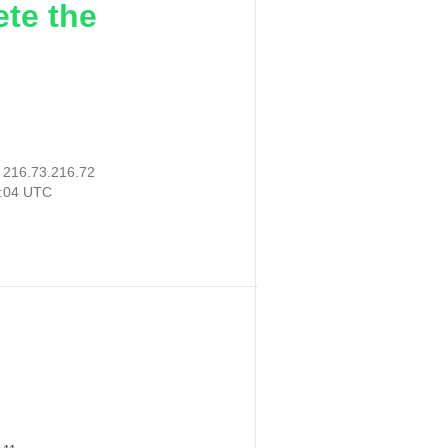
ete the
:
216.73.216.72
5:04 UTC