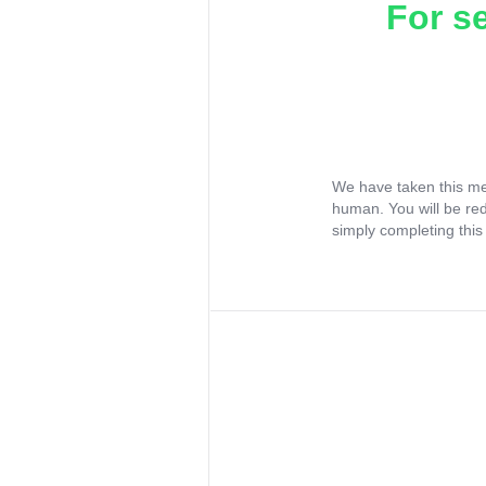
For s
We have taken this me
human. You will be re
simply completing this