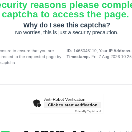
ecurity reasons please compl
captcha to access the page.
Why do I see this captcha?
No worries, this is just a security precaution.
asure to ensure that you are
ID:
1465046110, Your
IP Address
directed to the requested page by
Timestamp:
Fri, 7 Aug 2026 10:2
 captcha.
Anti-Robot Verification
Click to start verification
Friendly
Captcha ⇗