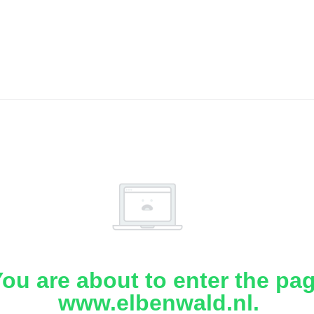
ou are about to enter the pa
www.elbenwald.nl.