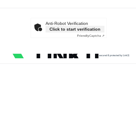
Anti-Robot Verification
Click to start verification
Friendly
Captcha ⇗
secured & protected by Link11