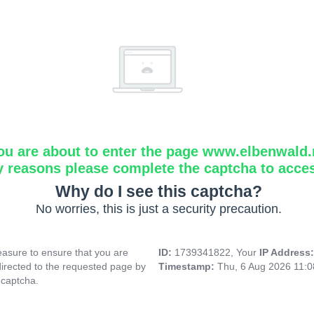
ou are about to enter the page www.elbenwald.
y reasons please complete the captcha to acce
Why do I see this captcha?
No worries, this is just a security precaution.
asure to ensure that you are
ID:
1739341822, Your
IP Address
directed to the requested page by
Timestamp:
Thu, 6 Aug 2026 11:
 captcha.