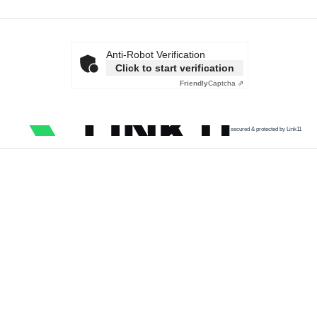
Anti-Robot Verification
Click to start verification
Friendly
Captcha ⇗
secured & protected by Link11