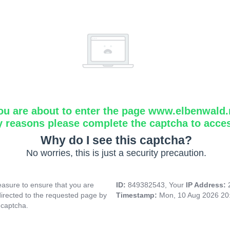
ou are about to enter the page www.elbenwald.
y reasons please complete the captcha to acce
Why do I see this captcha?
No worries, this is just a security precaution.
asure to ensure that you are
ID:
849382543, Your
IP Address:
directed to the requested page by
Timestamp:
Mon, 10 Aug 2026 20
 captcha.