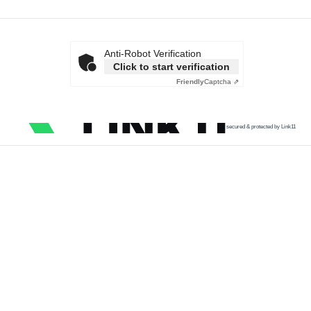
Anti-Robot Verification
Click to start verification
Friendly
Captcha ⇗
secured & protected by Link11