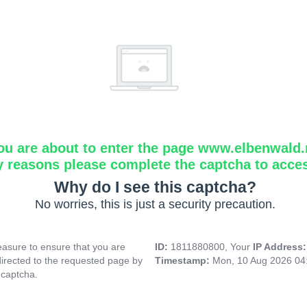
ou are about to enter the page www.elbenwald.
y reasons please complete the captcha to acce
Why do I see this captcha?
No worries, this is just a security precaution.
asure to ensure that you are
ID:
1811880800, Your
IP Address
directed to the requested page by
Timestamp:
Mon, 10 Aug 2026 04
 captcha.