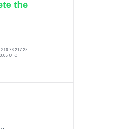
ete the
:
216.73.217.23
20:05 UTC