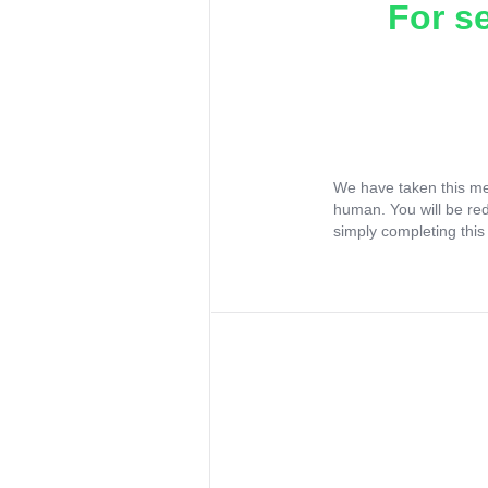
For s
We have taken this me
human. You will be re
simply completing this