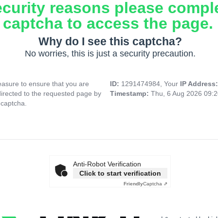
ecurity reasons please compl
captcha to access the page.
Why do I see this captcha?
No worries, this is just a security precaution.
asure to ensure that you are
ID:
1291474984, Your
IP Address
directed to the requested page by
Timestamp:
Thu, 6 Aug 2026 09:
 captcha.
Anti-Robot Verification
Click to start verification
Friendly
Captcha ⇗