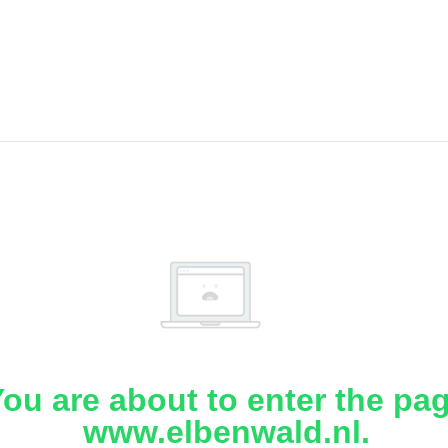
ou are about to enter the pa
www.elbenwald.nl.