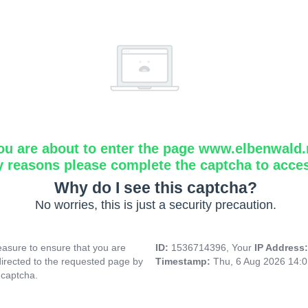
ou are about to enter the page www.elbenwald.
y reasons please complete the captcha to acce
Why do I see this captcha?
No worries, this is just a security precaution.
asure to ensure that you are
ID:
1536714396, Your
IP Address
directed to the requested page by
Timestamp:
Thu, 6 Aug 2026 14:
 captcha.