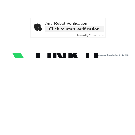
Anti-Robot Verification
Click to start verification
Friendly
Captcha ⇗
secured & protected by Link11