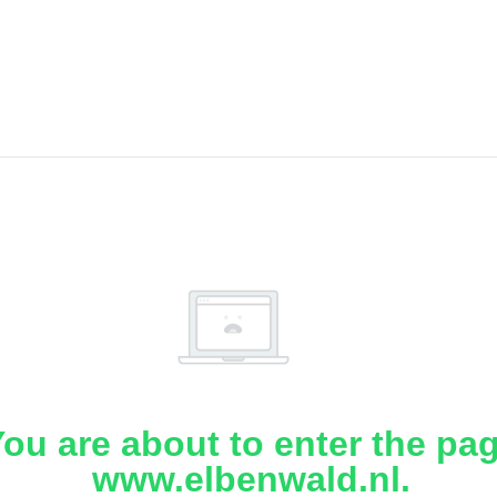
ou are about to enter the pa
www.elbenwald.nl.