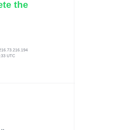
ete the
216.73.216.194
4:33 UTC