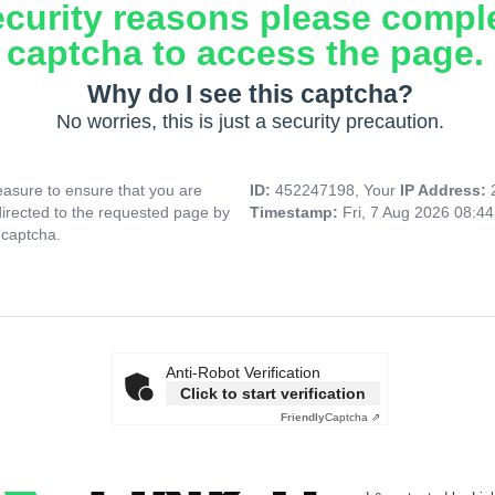
ecurity reasons please compl
captcha to access the page.
Why do I see this captcha?
No worries, this is just a security precaution.
asure to ensure that you are
ID:
452247198, Your
IP Address:
directed to the requested page by
Timestamp:
Fri, 7 Aug 2026 08:4
 captcha.
Anti-Robot Verification
Click to start verification
Friendly
Captcha ⇗