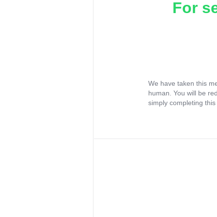
For s
We have taken this me
human. You will be re
simply completing this