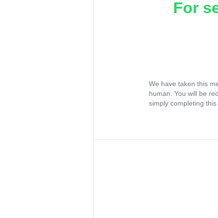
For s
We have taken this me
human. You will be re
simply completing this