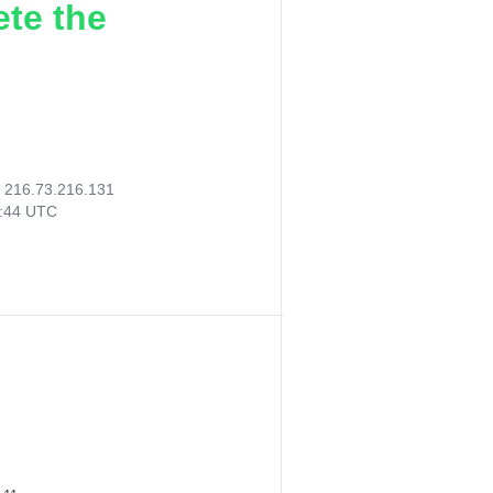
ete the
:
216.73.216.131
2:44 UTC