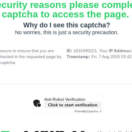
ecurity reasons please compl
captcha to access the page.
Why do I see this captcha?
No worries, this is just a security precaution.
asure to ensure that you are
ID:
1616390221, Your
IP Address
directed to the requested page by
Timestamp:
Fri, 7 Aug 2026 03:4
 captcha.
Anti-Robot Verification
Click to start verification
Friendly
Captcha ⇗