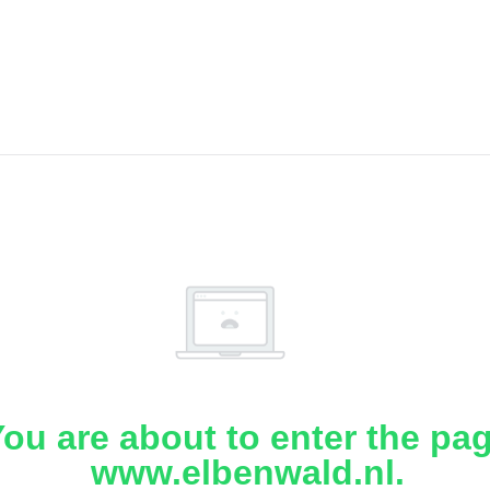
ou are about to enter the pa
www.elbenwald.nl.