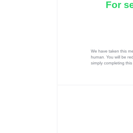
For s
We have taken this me
human. You will be re
simply completing this