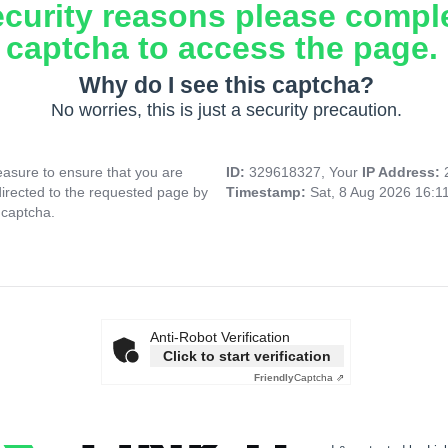
ecurity reasons please compl
captcha to access the page.
Why do I see this captcha?
No worries, this is just a security precaution.
asure to ensure that you are
ID:
329618327, Your
IP Address:
directed to the requested page by
Timestamp:
Sat, 8 Aug 2026 16:1
 captcha.
Anti-Robot Verification
Click to start verification
Friendly
Captcha ⇗