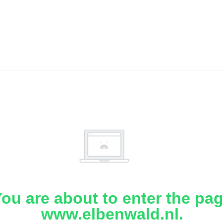
ou are about to enter the pa
www.elbenwald.nl.