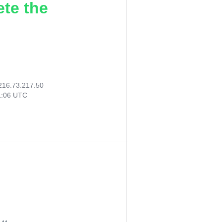
ete the
216.73.217.50
1:06 UTC