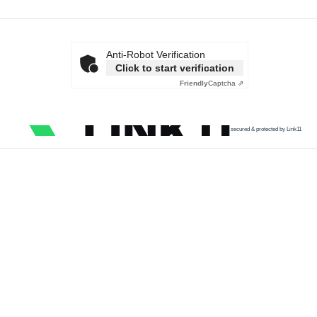
Anti-Robot Verification
Click to start verification
Friendly
Captcha ⇗
secured & protected by Link11