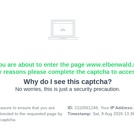
ou are about to enter the page www.elbenwald.
y reasons please complete the captcha to acce
Why do I see this captcha?
No worries, this is just a security precaution.
asure to ensure that you are
ID:
2110561246, Your
IP Address
directed to the requested page by
Timestamp:
Sat, 8 Aug 2026 13:
 captcha.