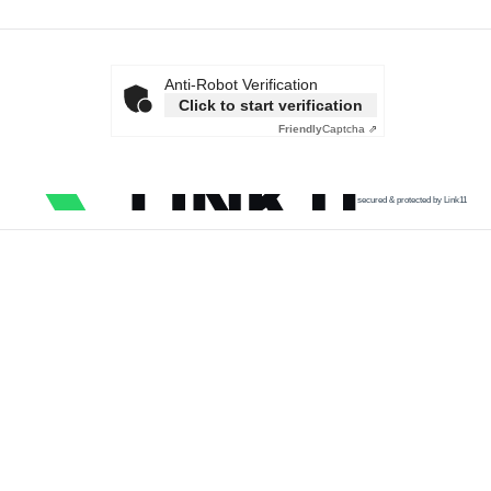
Anti-Robot Verification
Click to start verification
Friendly
Captcha ⇗
secured & protected by Link11