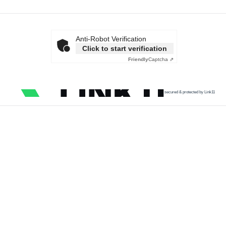
Anti-Robot Verification
Click to start verification
Friendly
Captcha ⇗
secured & protected by Link11