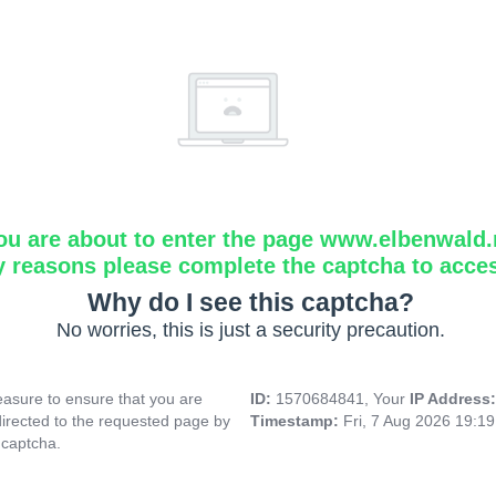
ou are about to enter the page www.elbenwald.
y reasons please complete the captcha to acce
Why do I see this captcha?
No worries, this is just a security precaution.
asure to ensure that you are
ID:
1570684841, Your
IP Address
directed to the requested page by
Timestamp:
Fri, 7 Aug 2026 19:1
 captcha.