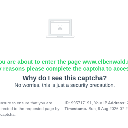
ou are about to enter the page www.elbenwald.
y reasons please complete the captcha to acce
Why do I see this captcha?
No worries, this is just a security precaution.
asure to ensure that you are
ID:
995717191, Your
IP Address:
directed to the requested page by
Timestamp:
Sun, 9 Aug 2026 07:
 captcha.