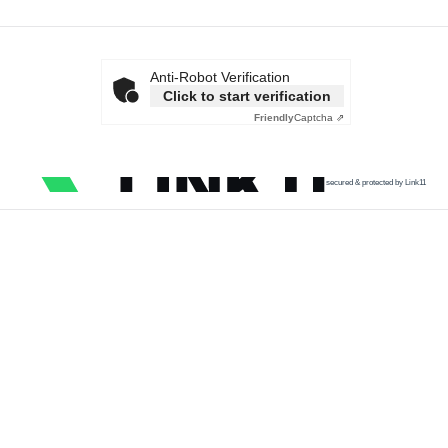
Anti-Robot Verification
Click to start verification
Friendly
Captcha ⇗
secured & protected by Link11