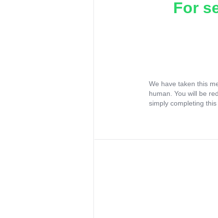
For s
We have taken this me
human. You will be re
simply completing this