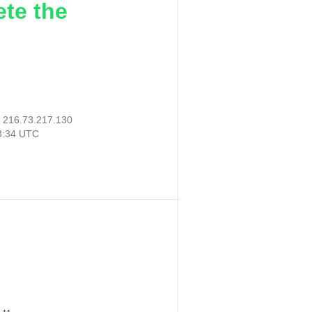
ete the
:
216.73.217.130
53:34 UTC