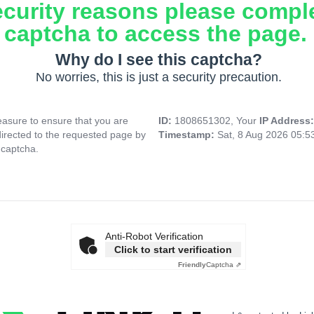
ecurity reasons please compl
captcha to access the page.
Why do I see this captcha?
No worries, this is just a security precaution.
asure to ensure that you are
ID:
1808651302, Your
IP Address
directed to the requested page by
Timestamp:
Sat, 8 Aug 2026 05:
 captcha.
Anti-Robot Verification
Click to start verification
Friendly
Captcha ⇗