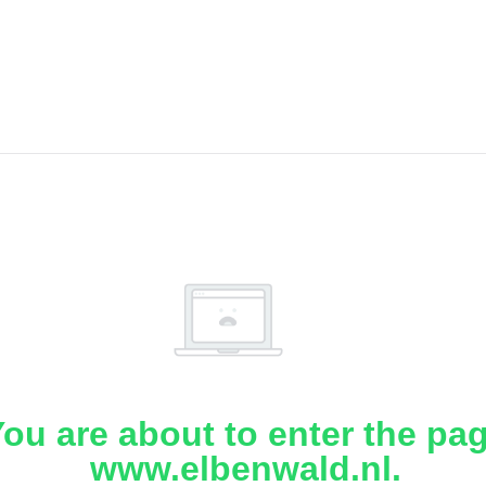
ou are about to enter the pa
www.elbenwald.nl.