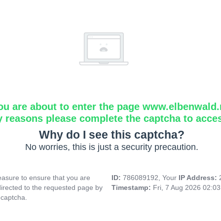
ou are about to enter the page www.elbenwald.
y reasons please complete the captcha to acce
Why do I see this captcha?
No worries, this is just a security precaution.
asure to ensure that you are
ID:
786089192, Your
IP Address:
directed to the requested page by
Timestamp:
Fri, 7 Aug 2026 02:0
 captcha.