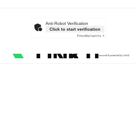
Anti-Robot Verification
Click to start verification
Friendly
Captcha ⇗
secured & protected by Link11