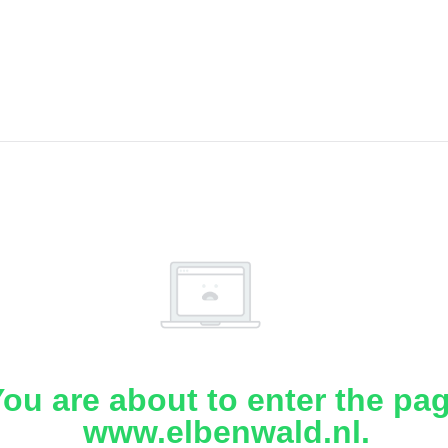
ou are about to enter the pa
www.elbenwald.nl.