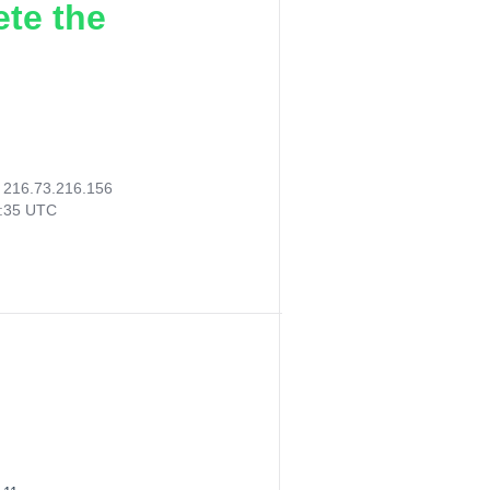
ete the
:
216.73.216.156
0:35 UTC