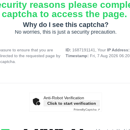
ecurity reasons please compl
captcha to access the page.
Why do I see this captcha?
No worries, this is just a security precaution.
asure to ensure that you are
ID:
1687191141, Your
IP Address
directed to the requested page by
Timestamp:
Fri, 7 Aug 2026 06:2
 captcha.
Anti-Robot Verification
Click to start verification
Friendly
Captcha ⇗