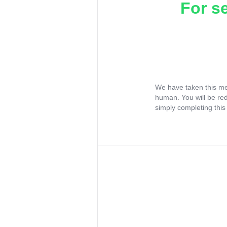
For s
We have taken this me
human. You will be re
simply completing this