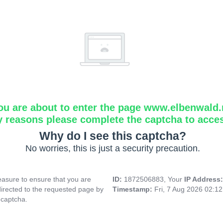
ou are about to enter the page www.elbenwald.
y reasons please complete the captcha to acce
Why do I see this captcha?
No worries, this is just a security precaution.
asure to ensure that you are
ID:
1872506883, Your
IP Address
directed to the requested page by
Timestamp:
Fri, 7 Aug 2026 02:1
 captcha.