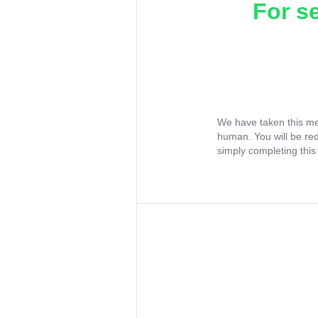
For s
We have taken this me
human. You will be re
simply completing this