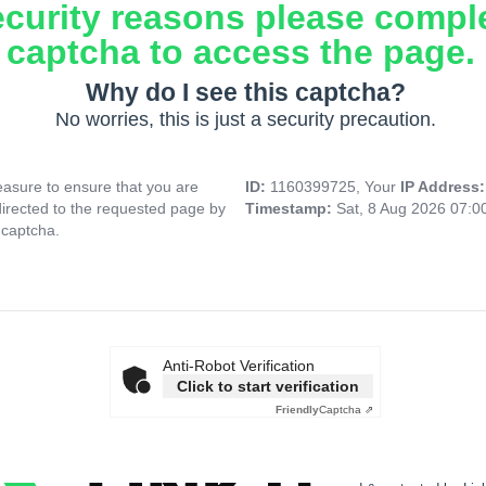
ecurity reasons please compl
captcha to access the page.
Why do I see this captcha?
No worries, this is just a security precaution.
asure to ensure that you are
ID:
1160399725, Your
IP Address
directed to the requested page by
Timestamp:
Sat, 8 Aug 2026 07:
 captcha.
Anti-Robot Verification
Click to start verification
Friendly
Captcha ⇗