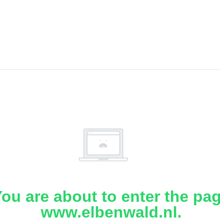
ou are about to enter the pa
www.elbenwald.nl.