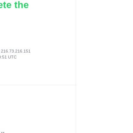
ete the
:
216.73.216.151
00:51 UTC