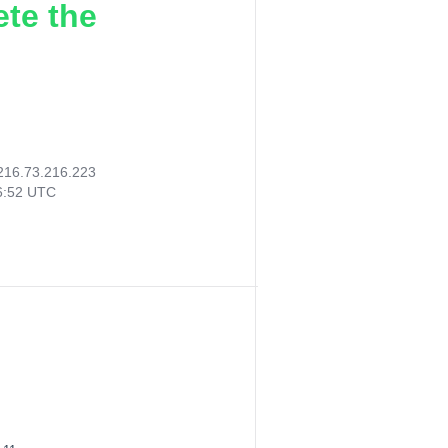
ete the
216.73.216.223
16:52 UTC