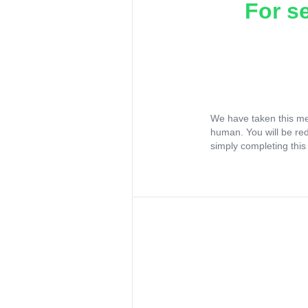
For s
We have taken this me
human. You will be re
simply completing this