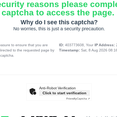
ecurity reasons please compl
captcha to access the page.
Why do I see this captcha?
No worries, this is just a security precaution.
asure to ensure that you are
ID:
403773608, Your
IP Address:
directed to the requested page by
Timestamp:
Sat, 8 Aug 2026 08:
 captcha.
Anti-Robot Verification
Click to start verification
Friendly
Captcha ⇗