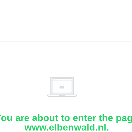
ou are about to enter the pa
www.elbenwald.nl.