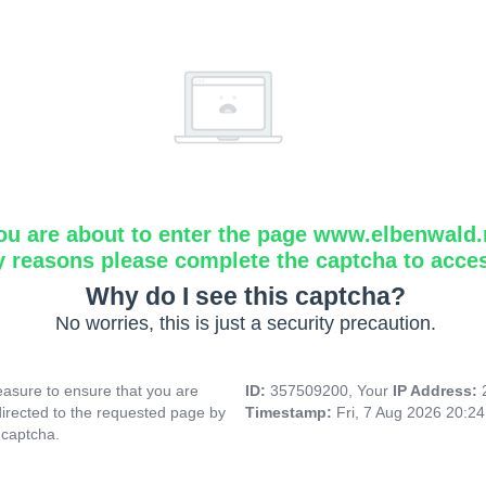
ou are about to enter the page www.elbenwald.
y reasons please complete the captcha to acce
Why do I see this captcha?
No worries, this is just a security precaution.
asure to ensure that you are
ID:
357509200, Your
IP Address:
directed to the requested page by
Timestamp:
Fri, 7 Aug 2026 20:2
 captcha.