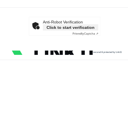
Anti-Robot Verification
Click to start verification
Friendly
Captcha ⇗
secured & protected by Link11