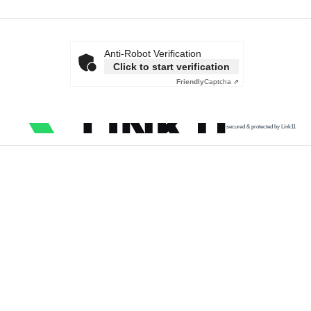
Anti-Robot Verification
Click to start verification
Friendly
Captcha ⇗
secured & protected by Link11