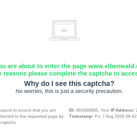
ou are about to enter the page www.elbenwald.
y reasons please complete the captcha to acce
Why do I see this captcha?
No worries, this is just a security precaution.
asure to ensure that you are
ID:
850066885, Your
IP Address:
directed to the requested page by
Timestamp:
Fri, 7 Aug 2026 06:4
 captcha.