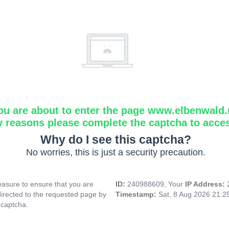
ou are about to enter the page www.elbenwald.
y reasons please complete the captcha to acce
Why do I see this captcha?
No worries, this is just a security precaution.
asure to ensure that you are
ID:
240988609, Your
IP Address:
directed to the requested page by
Timestamp:
Sat, 8 Aug 2026 21:
 captcha.