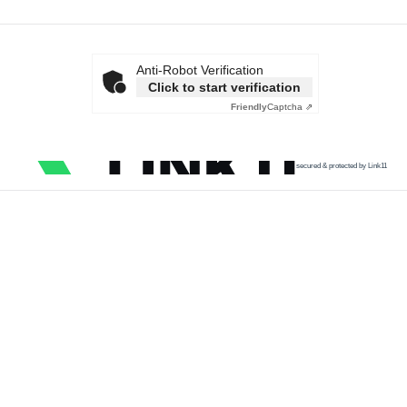
Anti-Robot Verification
Click to start verification
Friendly
Captcha ⇗
secured & protected by Link11