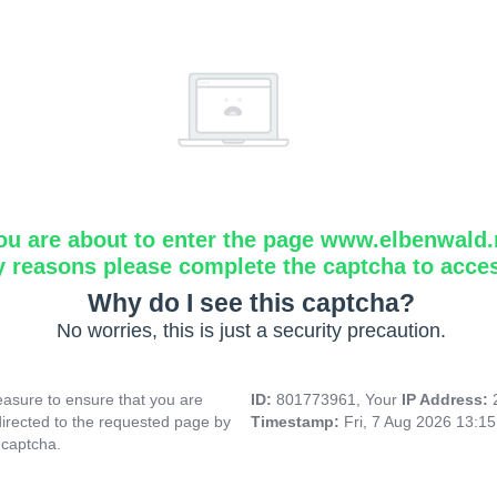
ou are about to enter the page www.elbenwald.
y reasons please complete the captcha to acce
Why do I see this captcha?
No worries, this is just a security precaution.
asure to ensure that you are
ID:
801773961, Your
IP Address:
directed to the requested page by
Timestamp:
Fri, 7 Aug 2026 13:1
 captcha.