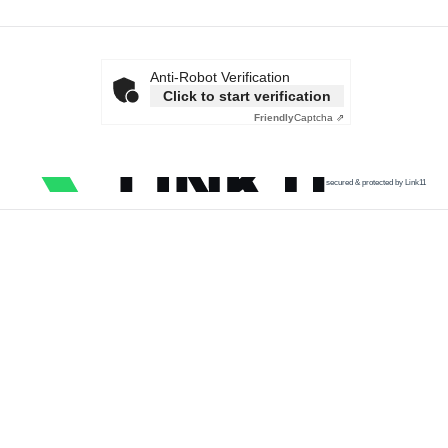
Anti-Robot Verification
Click to start verification
Friendly
Captcha ⇗
secured & protected by Link11