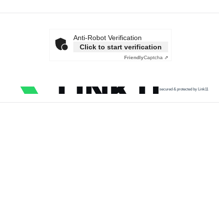
Anti-Robot Verification
Click to start verification
Friendly
Captcha ⇗
secured & protected by Link11