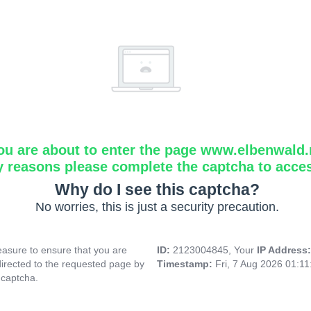
ou are about to enter the page www.elbenwald.
y reasons please complete the captcha to acce
Why do I see this captcha?
No worries, this is just a security precaution.
asure to ensure that you are
ID:
2123004845, Your
IP Address
directed to the requested page by
Timestamp:
Fri, 7 Aug 2026 01:1
 captcha.