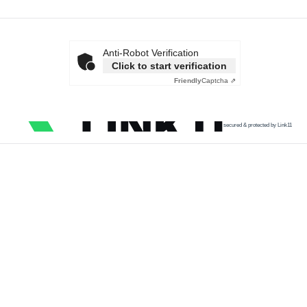
Anti-Robot Verification
Click to start verification
Friendly
Captcha ⇗
secured & protected by Link11