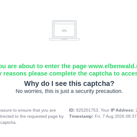
ou are about to enter the page www.elbenwald.
y reasons please complete the captcha to acce
Why do I see this captcha?
No worries, this is just a security precaution.
asure to ensure that you are
ID:
825201753, Your
IP Address:
directed to the requested page by
Timestamp:
Fri, 7 Aug 2026 08:3
 captcha.